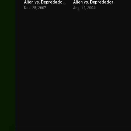
Alien vs. Depredador 2
Alien vs. Depredador
4.6
5.7
Dec. 25, 2007
Aug. 12, 2004